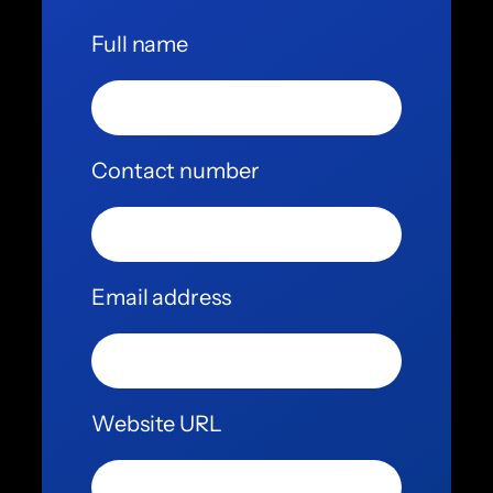
Full name
Contact number
Email address
Website URL