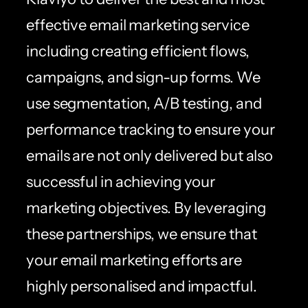
effective email marketing service
including creating efficient flows,
campaigns, and sign-up forms. We
use segmentation, A/B testing, and
performance tracking to ensure your
emails are not only delivered but also
successful in achieving your
marketing objectives. By leveraging
these partnerships, we ensure that
your email marketing efforts are
highly personalised and impactful.