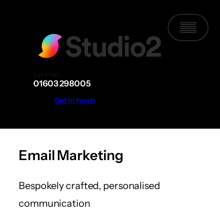
Skip
to
content
Let’s talk…
01603 298005
Get in touch
Email Marketing
Bespokely crafted, personalised
communication