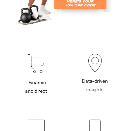
Data-driven
Dynamic
insights
and direct