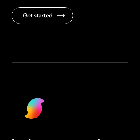
Get started