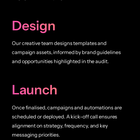
Design
Our creative team designs templates and
campaign assets, informed by brand guidelines
and opportunities highlighted in the audit.
Launch
Once finalised, campaigns and automations are
scheduled or deployed. A kick-off call ensures
alignment on strategy, frequency, and key
messaging priorities.