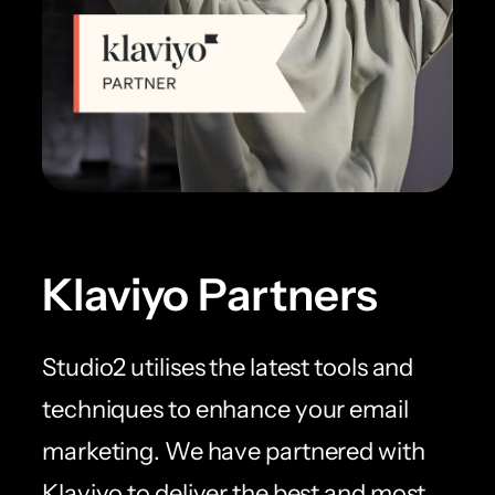
Klaviyo Partners
Studio2 utilises the latest tools and
techniques to enhance your email
marketing. We have partnered with
Klaviyo to deliver the best and most