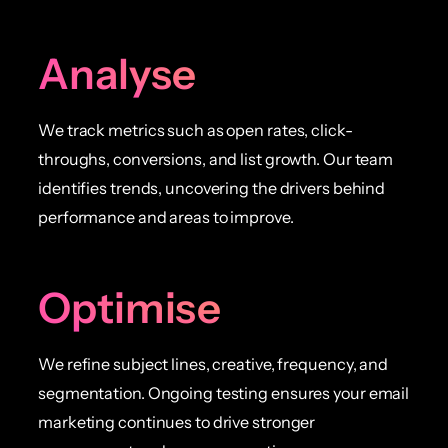
Analyse
We track metrics such as open rates, click-
throughs, conversions, and list growth. Our team
identifies trends, uncovering the drivers behind
performance and areas to improve.
Optimise
We refine subject lines, creative, frequency, and
segmentation. Ongoing testing ensures your email
marketing continues to drive stronger