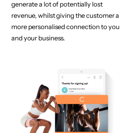
generate a lot of potentially lost
revenue, whilst giving the customer a
more personalised connection to you
and your business.