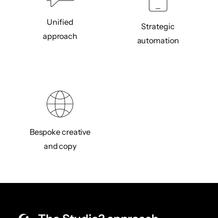
Unified
Strategic
approach
automation
Bespoke creative
and copy