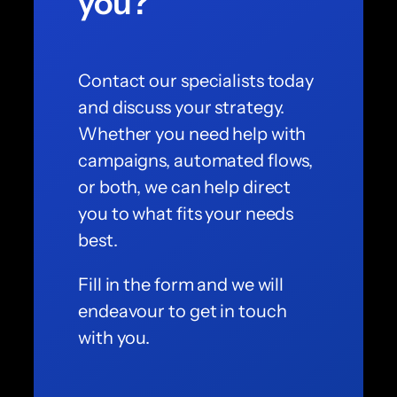
you?
Contact our specialists today
and discuss your strategy.
Whether you need help with
campaigns, automated flows,
or both, we can help direct
you to what fits your needs
best.
Fill in the form and we will
endeavour to get in touch
with you.