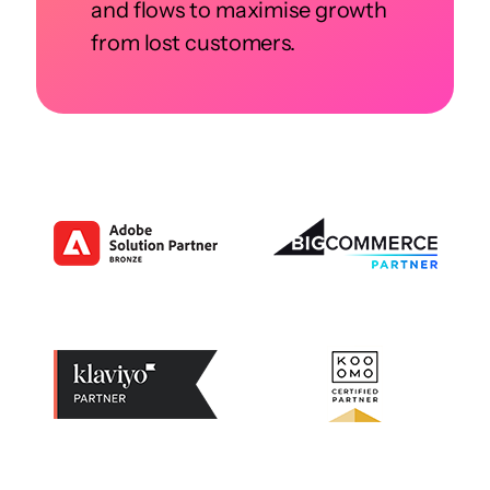
and flows to maximise growth
from lost customers.