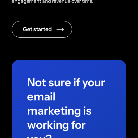
engagement and revenue over time.
Get started
Not sure if your
email
marketing is
working for