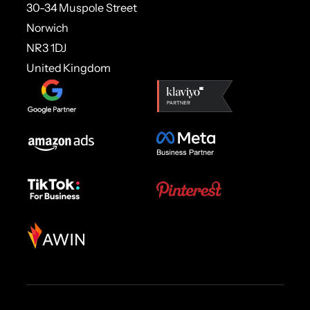
30-34 Muspole Street
Norwich
NR3 1DJ
United Kingdom