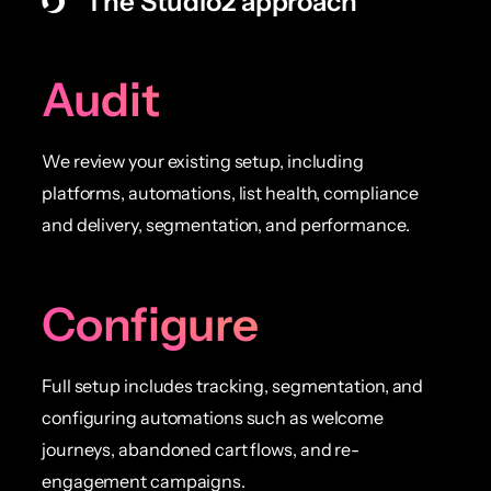
The Studio2 approach
Audit
We review your existing setup, including
platforms, automations, list health, compliance
and delivery, segmentation, and performance.
Configure
Full setup includes tracking, segmentation, and
configuring automations such as welcome
journeys, abandoned cart flows, and re-
engagement campaigns.