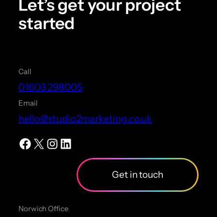
Let’s get your project
started
Call
01603 298005
Email
hello@studio2marketing.co.uk
Facebook
X
Instagram
LinkedIn
Get in touch
Norwich Office