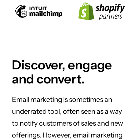
Discover, engage
and convert.
Email marketing is sometimes an
underrated tool, often seen as a way
to notify customers of sales and new
offerings. However, email marketing