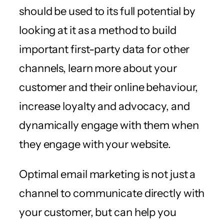
should be used to its full potential by
looking at it as a method to build
important first-party data for other
channels, learn more about your
customer and their online behaviour,
increase loyalty and advocacy, and
dynamically engage with them when
they engage with your website.
Optimal email marketing is not just a
channel to communicate directly with
your customer, but can help you