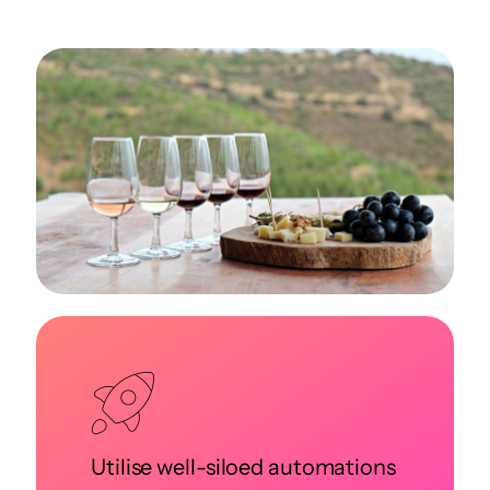
Utilise well-siloed automations