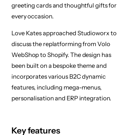
greeting cards and thoughtful gifts for
every occasion.
Love Kates approached Studioworx to
discuss the replatforming from Volo
WebShop to Shopify. The design has
been built on a bespoke theme and
incorporates various B2C dynamic
features, including mega-menus,
personalisation and ERP integration.
Key features