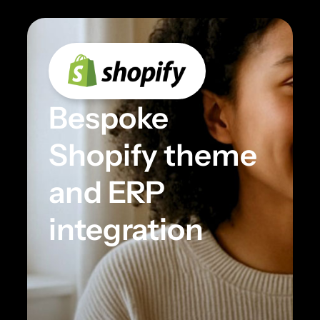
Bespoke
Shopify theme
and ERP
integration