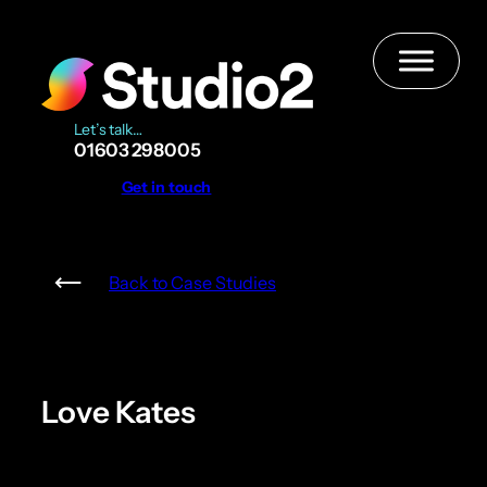
Skip
to
content
Let’s talk…
01603 298005
Get in touch
Back to Case Studies
Love Kates