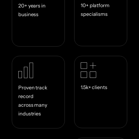
10+ platform
20+ years in
specialisms
business
1.5k+ clients
Proven track
record
across many
industries