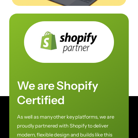
We are Shopify
Certified
As well as many other key platforms, we are
proudly partnered with Shopify to deliver
modern, flexible design and builds like this