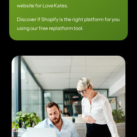
website for Love Kates.
Discover if Shopify is the right platform for you
using our free replatform tool.