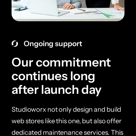
Ongoing support
Our commitment
continues long
after launch day
Studioworx not only design and build
web stores like this one, but also offer
dedicated maintenance services. This