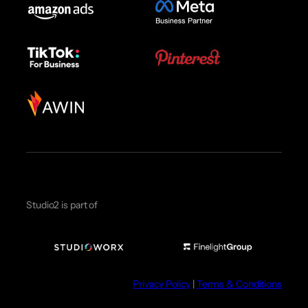
Studio2 is part of
Privacy Policy
|
Terms & Conditions