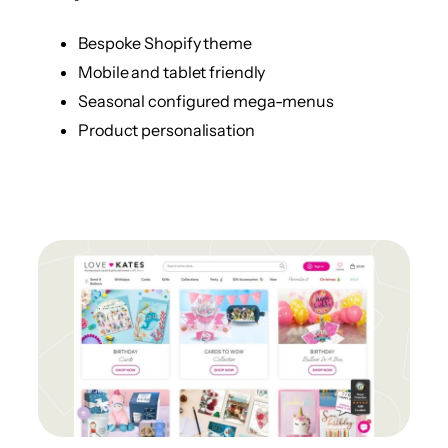
Bespoke Shopify theme
Mobile and tablet friendly
Seasonal configured mega-menus
Product personalisation