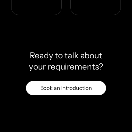
Ready to talk about
your requirements?
Book an introduction