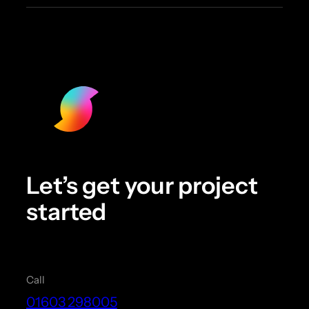
Let’s get your project
started
Call
01603 298005