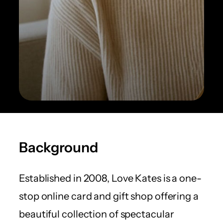
Background
Established in 2008, Love Kates is a one-
stop online card and gift shop offering a
beautiful collection of spectacular