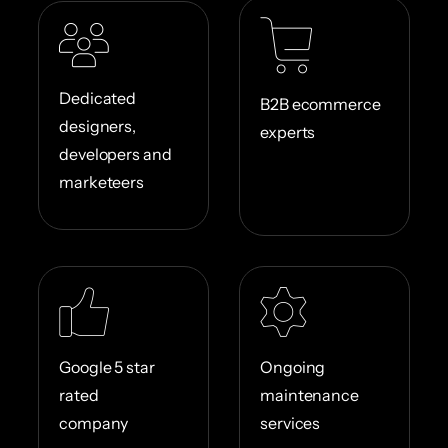
Dedicated
B2B ecommerce
designers,
experts
developers and
marketeers
Google 5 star
Ongoing
rated
maintenance
company
services