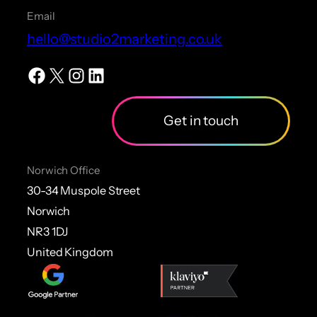
Email
hello@studio2marketing.co.uk
Facebook
X
Instagram
LinkedIn
Get in touch
Norwich Office
30-34 Muspole Street
Norwich
NR3 1DJ
United Kingdom