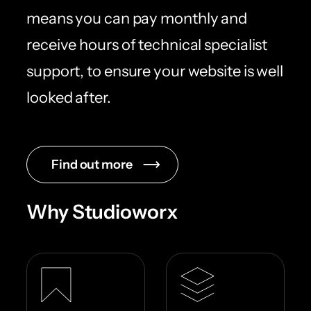
means you can pay monthly and
receive hours of technical specialist
support, to ensure your website is well
looked after.
Find out more
Why Studioworx