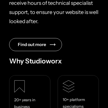
receive hours of technical specialist
support, to ensure your website is well
looked after.
Find out more
Why Studioworx
10+ platform
20+ years in
specialisms
business