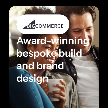
Award-winning
bespoke build
and brand
design