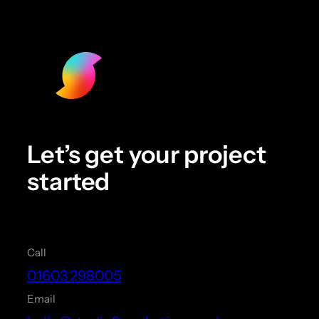
Let’s get your project
started
Call
01603 298005
Email