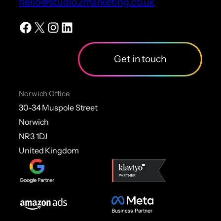
hello@studio2marketing.co.uk
Facebook
X
Instagram
LinkedIn
Get in touch
Norwich Office
30-34 Muspole Street
Norwich
NR3 1DJ
United Kingdom