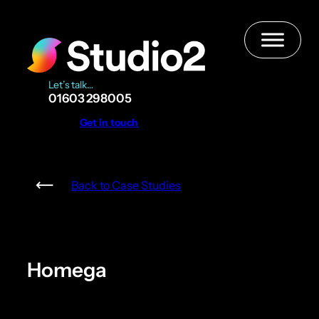
Skip
to
content
Let’s talk…
01603 298005
Get in touch
Back to Case Studies
Homega