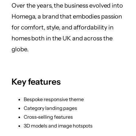
Over the years, the business evolved into
Homega, a brand that embodies passion
for comfort, style, and affordability in
homes both in the UK and across the
globe.
Key features
Bespoke responsive theme
Category landing pages
Cross-selling features
3D models and image hotspots