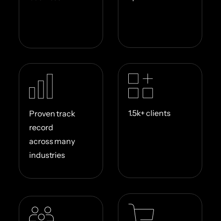
1.5k+ clients
Proven track
record
across many
industries