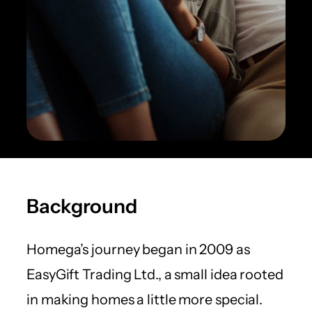
Background
Homega’s journey began in 2009 as
EasyGift Trading Ltd., a small idea rooted
in making homes a little more special.