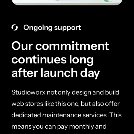
Ongoing support
Our commitment
continues long
after launch day
Studioworx not only design and build
web stores like this one, but also offer
dedicated maintenance services. This
means you can pay monthly and