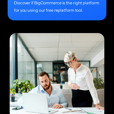
Discover if BigCommerce is the right platform
for you using our free replatform tool.