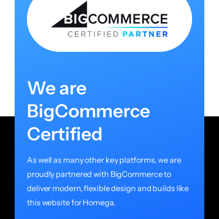
We are
BigCommerce
Certified
As well as many other key platforms, we are
proudly partnered with BigCommerce to
deliver modern, flexible design and builds like
this website for Homega.