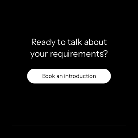
Ready to talk about
your requirements?
Book an introduction