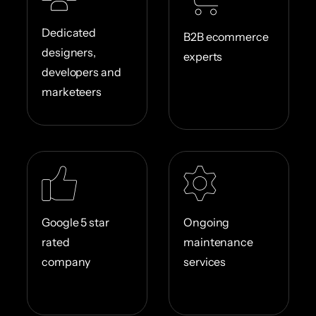
Dedicated
B2B ecommerce
designers,
experts
developers and
marketeers
Google 5 star
Ongoing
rated
maintenance
company
services