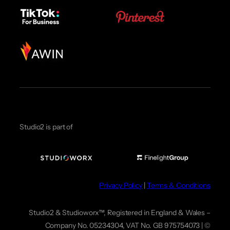
Studio2 is part of
Privacy Policy
|
Terms & Conditions
Studio2 & Studioworx™, Registered in England & Wales –
Company No. 05234304, VAT No. GB 975754073 | ©